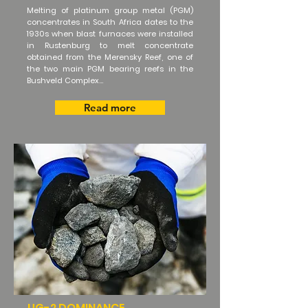
Melting of platinum group metal (PGM)
concentrates in South Africa dates to the
1930s when blast furnaces were installed
in Rustenburg to melt concentrate
obtained from the Merensky Reef, one of
the two main PGM bearing reefs in the
Bushveld Complex...
Read more
UG-2 DOMINANCE