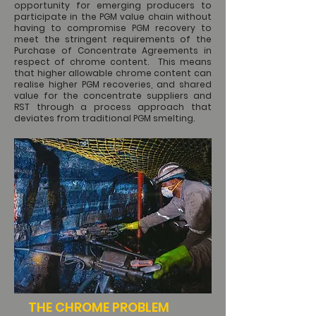
opportunity for emerging producers to
participate in the PGM value chain without
having to compromise PGM recovery to
meet the stringent requirements of the
Purchase of Concentrate Agreements in
respect of chrome content. This means
that higher allowable chrome content can
realise higher PGM recoveries, and shared
value for the concentrate suppliers and
RST through a process approach that
deviates from traditional PGM smelting.
THE CHROME PROBLEM