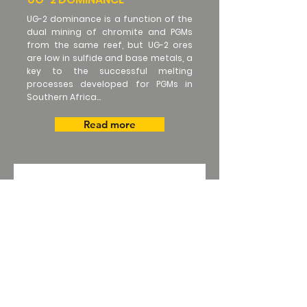
UG-2 dominance is a function of the
dual mining of chromite and PGMs
from the same reef, but UG-2 ores
are low in sulfide and base metals, a
key to the successful melting
processes developed for PGMs in
Southern Africa...
Read more