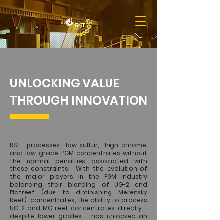
UNLOCKING VALUE
THROUGH INNOVATION
RST processes low-sulfur, high-chrome,
and low-grade PGM concentrates without
the normal penalties associated with
these constraints. With the evolution of
the major players in the PGM industry
balancing their blending of UG-2 and
Platreef (due to diminishing Merensky
Reef) concentrates, the ability to process
UG-2 and MG reef concentrates directly -
despite lower grades - has unlocked an